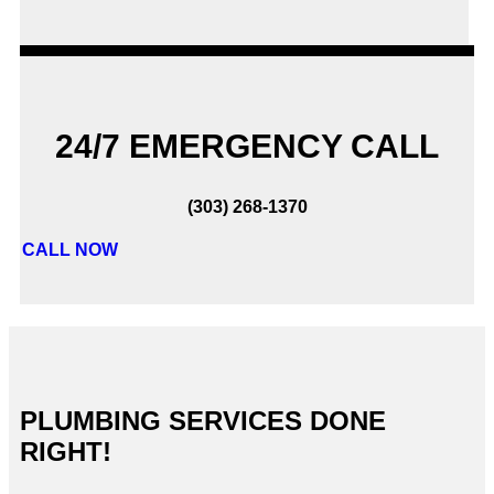
24/7 EMERGENCY CALL
(303) 268-1370
CALL NOW
PLUMBING SERVICES DONE
RIGHT!