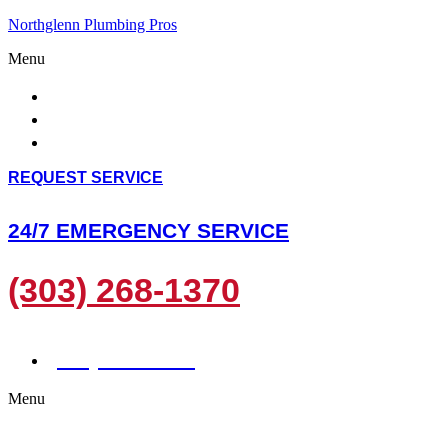
Northglenn Plumbing Pros
Menu
HOME
ABOUT US
SERVICES
REQUEST SERVICE
24/7 EMERGENCY SERVICE
(303) 268-1370
(303) 268-1370
Menu