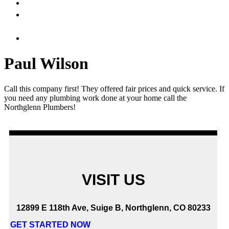
HOME
ABOUT
US
SERVICES
Paul Wilson
Call this company first! They offered fair prices and quick service. If
you need any plumbing work done at your home call the
Northglenn Plumbers!
VISIT US
12899 E 118th Ave, Suige B, Northglenn, CO 80233
GET STARTED NOW