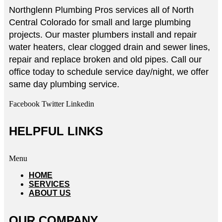
Northglenn Plumbing Pros services all of North
Central Colorado for small and large plumbing
projects. Our master plumbers install and repair
water heaters, clear clogged drain and sewer lines,
repair and replace broken and old pipes. Call our
office today to schedule service day/night, we offer
same day plumbing service.
Facebook
Twitter
Linkedin
HELPFUL LINKS
Menu
HOME
SERVICES
ABOUT US
OUR COMPANY