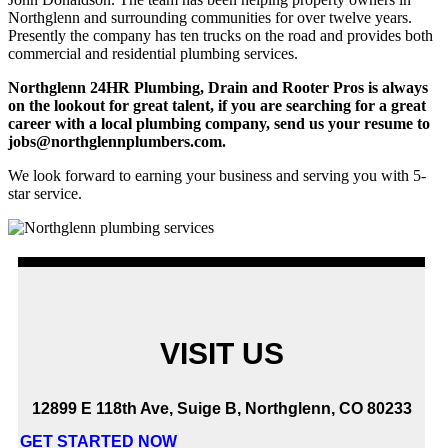
Northglenn and surrounding communities for over twelve years.
Presently the company has ten trucks on the road and provides both
commercial and residential plumbing services.
Northglenn 24HR Plumbing, Drain and Rooter Pros is always
on the lookout for great talent, if you are searching for a great
career with a local plumbing company, send us your resume to
jobs@northglennplumbers.com.
We look forward to earning your business and serving you with 5-
star service.
VISIT US
12899 E 118th Ave, Suige B, Northglenn, CO 80233
GET STARTED NOW