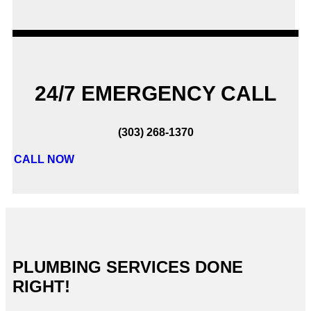
24/7 EMERGENCY CALL
(303) 268-1370
CALL NOW
PLUMBING SERVICES DONE
RIGHT!