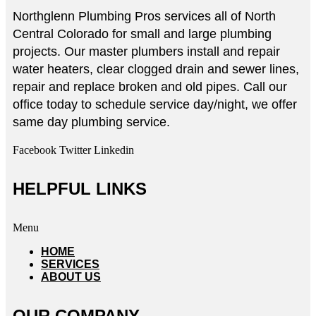
Northglenn Plumbing Pros services all of North
Central Colorado for small and large plumbing
projects. Our master plumbers install and repair
water heaters, clear clogged drain and sewer lines,
repair and replace broken and old pipes. Call our
office today to schedule service day/night, we offer
same day plumbing service.
Facebook
Twitter
Linkedin
HELPFUL LINKS
Menu
HOME
SERVICES
ABOUT US
OUR COMPANY