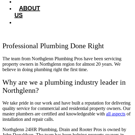
HOME
ABOUT
US
SERVICES
Professional Plumbing Done Right
The team from Northglenn Plumbing Pros have been servicing
property owners in Northglenn region for almost 20 years. We
believe in doing plumbing right the first time.
Why are we a plumbing industry leader in
Northglenn?
We take pride in our work and have built a reputation for delivering
quality service for commercial and residential property owners. Our
master plumbers are certified and knowledgeable with
all aspects
of
installation and repair calls.
Northglenn 24HR Plumbing, Drain and Rooter Pros is owned by
John Donaldson
. The team has been helping property owners in