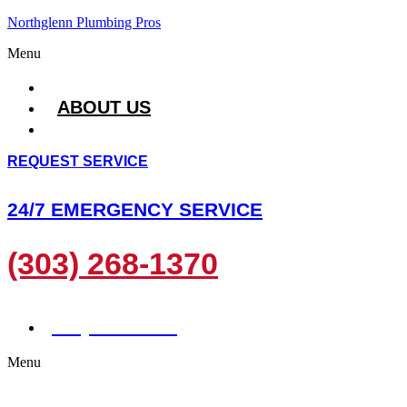
Northglenn Plumbing Pros
Menu
HOME
ABOUT US
SERVICES
REQUEST SERVICE
24/7 EMERGENCY SERVICE
(303) 268-1370
(303) 268-1370
Menu