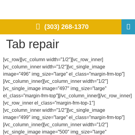
(303) 268-1370
Tab repair
[vc_row][vc_column width=”1/2″][vc_row_inner]
[vc_column_inner width=”1/2″][vc_single_image
image=”496″ img_size=”large” el_class=”margin-frm-top”]
[/vc_column_inner][vc_column_inner width=”1/2″]
[vc_single_image image=”497″ img_size=”large”
el_class=”margin-frm-top”][/vc_column_inner][/vc_row_inner]
[vc_row_inner el_class=”margin-frm-top-1″]
[vc_column_inner width=”1/2″][vc_single_image
image=”499″ img_size=”large” el_class=”margin-frm-top”]
[/vc_column_inner][vc_column_inner width=”1/2″]
[vc_single_image image=”500″ img_size=”large”