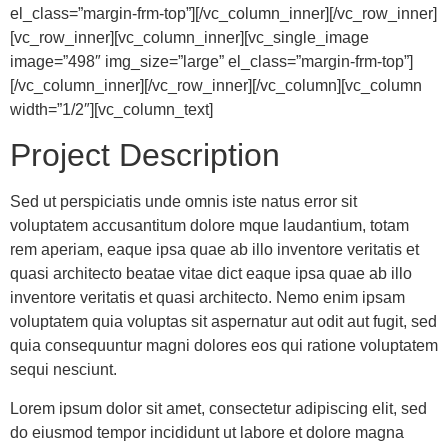
el_class=”margin-frm-top”][/vc_column_inner][/vc_row_inner]
[vc_row_inner][vc_column_inner][vc_single_image
image=”498″ img_size=”large” el_class=”margin-frm-top”]
[/vc_column_inner][/vc_row_inner][/vc_column][vc_column
width=”1/2″][vc_column_text]
Project Description
Sed ut perspiciatis unde omnis iste natus error sit
voluptatem accusantitum dolore mque laudantium, totam
rem aperiam, eaque ipsa quae ab illo inventore veritatis et
quasi architecto beatae vitae dict eaque ipsa quae ab illo
inventore veritatis et quasi architecto. Nemo enim ipsam
voluptatem quia voluptas sit aspernatur aut odit aut fugit, sed
quia consequuntur magni dolores eos qui ratione voluptatem
sequi nesciunt.
Lorem ipsum dolor sit amet, consectetur adipiscing elit, sed
do eiusmod tempor incididunt ut labore et dolore magna