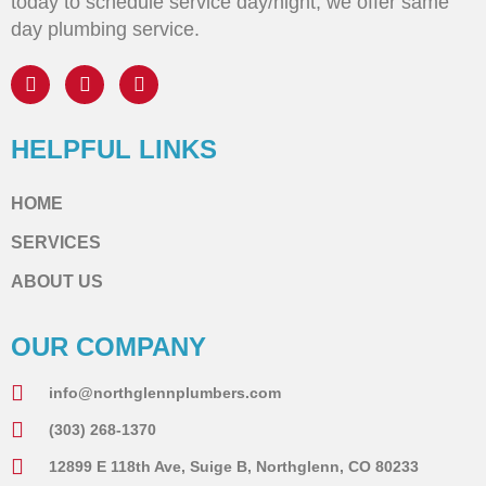
today to schedule service day/night, we offer same
day plumbing service.
HELPFUL LINKS
HOME
SERVICES
ABOUT US
OUR COMPANY
info@northglennplumbers.com
(303) 268-1370
12899 E 118th Ave, Suige B, Northglenn, CO 80233