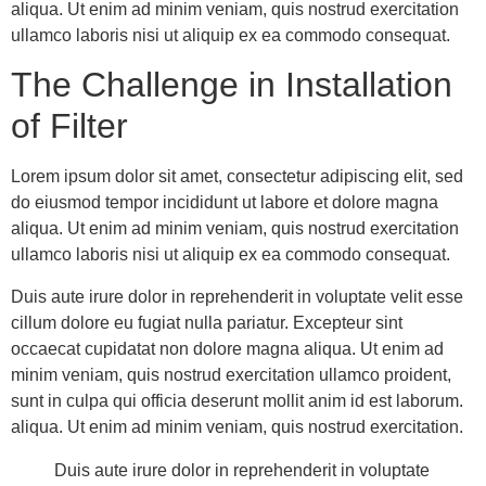
aliqua. Ut enim ad minim veniam, quis nostrud exercitation
ullamco laboris nisi ut aliquip ex ea commodo consequat.
The Challenge in Installation
of Filter
Lorem ipsum dolor sit amet, consectetur adipiscing elit, sed
do eiusmod tempor incididunt ut labore et dolore magna
aliqua. Ut enim ad minim veniam, quis nostrud exercitation
ullamco laboris nisi ut aliquip ex ea commodo consequat.
Duis aute irure dolor in reprehenderit in voluptate velit esse
cillum dolore eu fugiat nulla pariatur. Excepteur sint
occaecat cupidatat non dolore magna aliqua. Ut enim ad
minim veniam, quis nostrud exercitation ullamco proident,
sunt in culpa qui officia deserunt mollit anim id est laborum.
aliqua. Ut enim ad minim veniam, quis nostrud exercitation.
Duis aute irure dolor in reprehenderit in voluptate