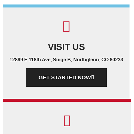
VISIT US
12899 E 118th Ave, Suige B, Northglenn, CO 80233
GET STARTED NOW