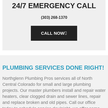
24/7 EMERGENCY CALL
(303) 268-1370
CALL NOW
PLUMBING SERVICES DONE RIGHT!
Northglenn Plumbing Pros services all of North
Central Colorado for small and large plumbing
projects. Our master plumbers install and repair water
heaters, clear clogged drain and sewer lines, repair
and replace broken and old pipes. Call our office