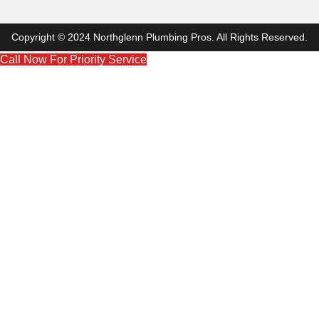
Copyright © 2024 Northglenn Plumbing Pros. All Rights Reserved.
Call Now For Priority Service