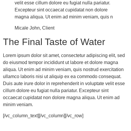
velit esse cillum dolore eu fugiat nulla pariatur.
Excepteur sint occaecat cupidatat non dolore
magna aliqua. Ut enim ad minim veniam, quis n
Micale John, Client
The Final Taste of Water
Lorem ipsum dolor sit amet, consectetur adipiscing elit, sed
do eiusmod tempor incididunt ut labore et dolore magna
aliqua. Ut enim ad minim veniam, quis nostrud exercitation
ullamco laboris nisi ut aliquip ex ea commodo consequat.
Duis aute irure dolor in reprehenderit in voluptate velit esse
cillum dolore eu fugiat nulla pariatur. Excepteur sint
occaecat cupidatat non dolore magna aliqua. Ut enim ad
minim veniam.
[/vc_column_text][/vc_column][/vc_row]